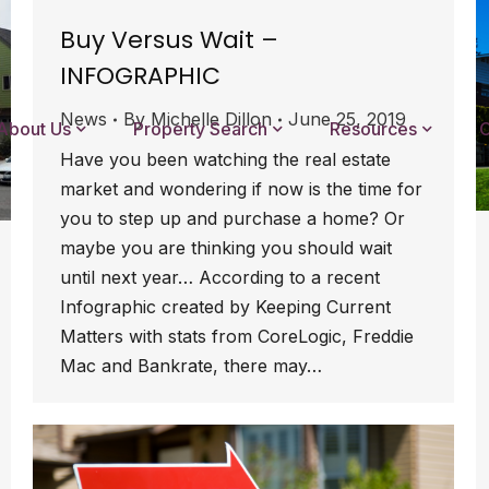
Buy Versus Wait –
INFOGRAPHIC
News
By
Michelle Dillon
June 25, 2019
About Us
Property Search
Resources
C
Have you been watching the real estate
market and wondering if now is the time for
you to step up and purchase a home? Or
maybe you are thinking you should wait
until next year… According to a recent
Infographic created by Keeping Current
Matters with stats from CoreLogic, Freddie
Mac and Bankrate, there may…