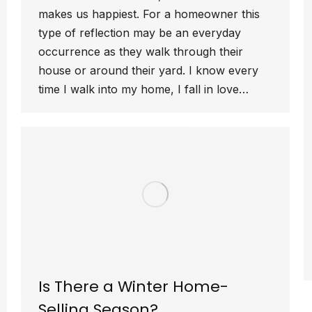
makes us happiest. For a homeowner this
type of reflection may be an everyday
occurrence as they walk through their
house or around their yard. I know every
time I walk into my home, I fall in love…
Is There a Winter Home-
Selling Season?