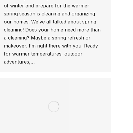
of winter and prepare for the warmer
spring season is cleaning and organizing
our homes. We’ve all talked about spring
cleaning! Does your home need more than
a cleaning? Maybe a spring refresh or
makeover. I’m right there with you. Ready
for warmer temperatures, outdoor
adventures,…