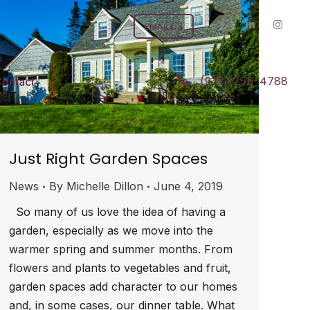
EMAIL US
(978) 255-4788
ontact
Just Right Garden Spaces
News
By
Michelle Dillon
June 4, 2019
So many of us love the idea of having a
garden, especially as we move into the
warmer spring and summer months. From
flowers and plants to vegetables and fruit,
garden spaces add character to our homes
and, in some cases, our dinner table. What