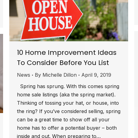
10 Home Improvement Ideas
To Consider Before You List
News
By
Michelle Dillon
April 9, 2019
Spring has sprung. With this comes spring
home sale listings (aka the spring market).
Thinking of tossing your hat, or house, into
the ring? If you’ve considered selling, spring
can be a great time to show off all your
home has to offer a potential buyer – both
inside and out. When preparing to…