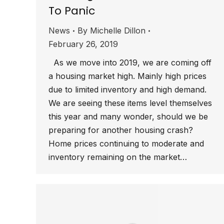
To Panic
News
By
Michelle Dillon
February 26, 2019
As we move into 2019, we are coming off
a housing market high. Mainly high prices
due to limited inventory and high demand.
We are seeing these items level themselves
this year and many wonder, should we be
preparing for another housing crash?
Home prices continuing to moderate and
inventory remaining on the market…