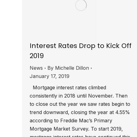
Interest Rates Drop to Kick Off
2019
News
By
Michelle Dillon
January 17, 2019
Mortgage interest rates climbed
consistently in 2018 until November. Then
to close out the year we saw rates begin to
trend downward, closing the year at 4.55%
according to Freddie Mac’s Primary
Mortgage Market Survey. To start 2019,