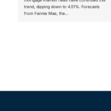
mortgage interest rates have continued this
trend, dipping down to 4.51%. Forecasts
from Fannie Mae, the…