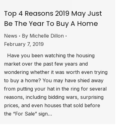
Top 4 Reasons 2019 May Just
Be The Year To Buy A Home
News
By
Michelle Dillon
February 7, 2019
Have you been watching the housing
market over the past few years and
wondering whether it was worth even trying
to buy a home? You may have shied away
from putting your hat in the ring for several
reasons, including bidding wars, surprising
prices, and even houses that sold before
the “For Sale” sign…