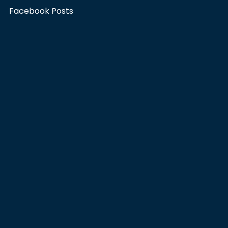
Facebook Posts