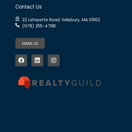
Contact Us
22 Lafayette Road, Salisbury, MA 01952
(978) 255-4788
EMAIL US