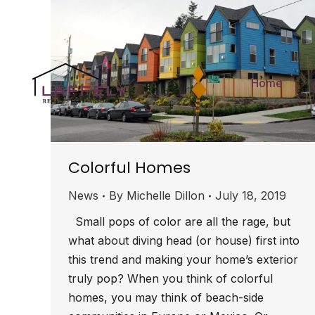
Home
Colorful Homes
News
By
Michelle Dillon
July 18, 2019
Small pops of color are all the rage, but
what about diving head (or house) first into
this trend and making your home’s exterior
truly pop? When you think of colorful
homes, you may think of beach-side