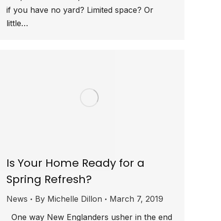
if you have no yard? Limited space? Or
little…
Is Your Home Ready for a
Spring Refresh?
News
By
Michelle Dillon
March 7, 2019
One way New Englanders usher in the end