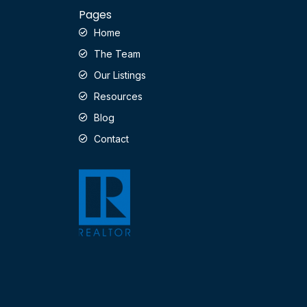
Pages
Home
The Team
Our Listings
Resources
Blog
Contact