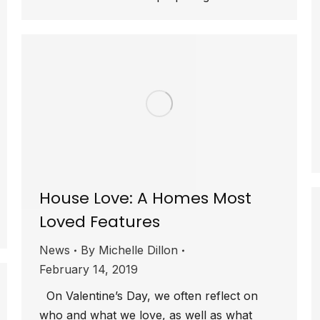
House Love: A Homes Most
Loved Features
News
By
Michelle Dillon
February 14, 2019
On Valentine’s Day, we often reflect on
who and what we love, as well as what