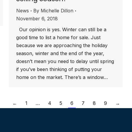
News
By
Michelle Dillon
November 6, 2018
Our opinion is yes. Winter can still be a
good time to list a home for sale. Just
because we are approaching the holiday
season, winter and the end of the year,
doesn’t mean you need to delay until spring
if you’ve been thinking of putting your
home on the market. There’s a window…
←
1
…
4
5
6
7
8
9
→