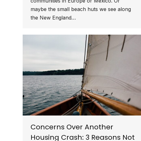
communities in Europe or Mexico. Or
maybe the small beach huts we see along
the New England…
Concerns Over Another
Housing Crash: 3 Reasons Not