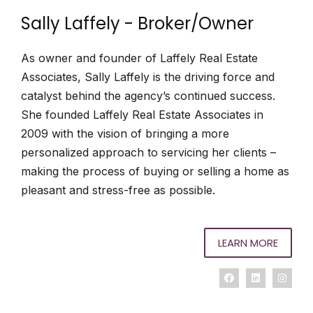
Sally Laffely - Broker/Owner
As owner and founder of Laffely Real Estate
Associates, Sally Laffely is the driving force and
catalyst behind the agency’s continued success.
She founded Laffely Real Estate Associates in
2009 with the vision of bringing a more
personalized approach to servicing her clients –
making the process of buying or selling a home as
pleasant and stress-free as possible.
LEARN MORE