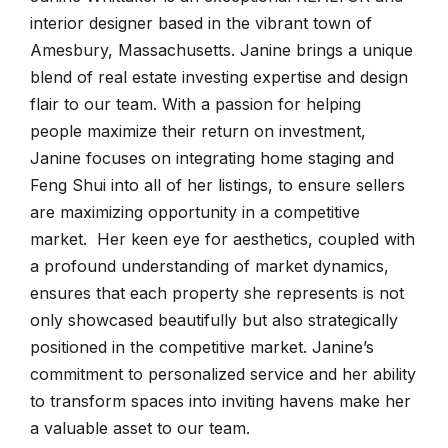
interior designer based in the vibrant town of
Amesbury, Massachusetts. Janine brings a unique
blend of real estate investing expertise and design
flair to our team. With a passion for helping
people maximize their return on investment,
Janine focuses on integrating home staging and
Feng Shui into all of her listings, to ensure sellers
are maximizing opportunity in a competitive
market. Her keen eye for aesthetics, coupled with
a profound understanding of market dynamics,
ensures that each property she represents is not
only showcased beautifully but also strategically
positioned in the competitive market. Janine’s
commitment to personalized service and her ability
to transform spaces into inviting havens make her
a valuable asset to our team.