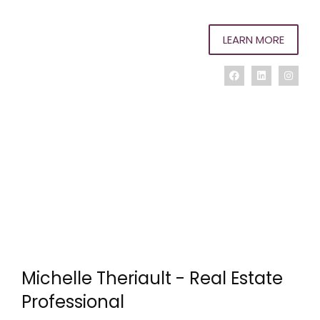
LEARN MORE
Michelle Theriault - Real Estate
Professional