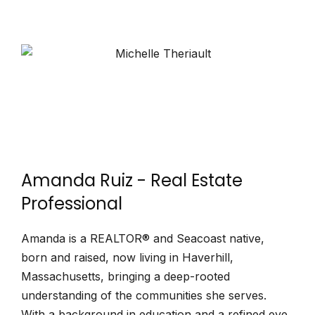
Amanda Ruiz - Real Estate
Professional
Amanda is a REALTOR® and Seacoast native,
born and raised, now living in Haverhill,
Massachusetts, bringing a deep-rooted
understanding of the communities she serves.
With a background in education and a refined eye