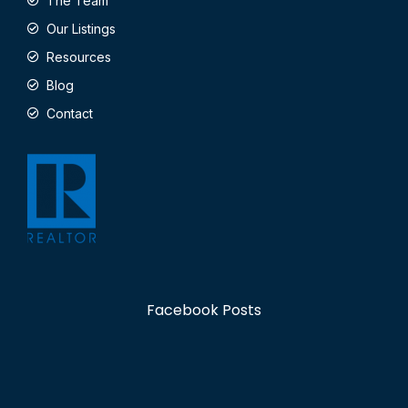
The Team
Our Listings
Resources
Blog
Contact
Facebook Posts