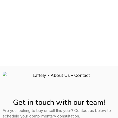
Get in touch with our team!
Are you looking to buy or sell this year? Contact us below to
schedule your complimentary consultation.