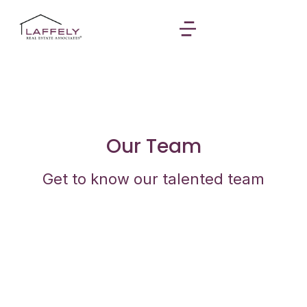
Our Team
Get to know our talented team