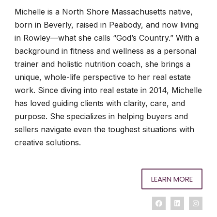
Michelle is a North Shore Massachusetts native,
born in Beverly, raised in Peabody, and now living
in Rowley—what she calls “God’s Country.” With a
background in fitness and wellness as a personal
trainer and holistic nutrition coach, she brings a
unique, whole-life perspective to her real estate
work. Since diving into real estate in 2014, Michelle
has loved guiding clients with clarity, care, and
purpose. She specializes in helping buyers and
sellers navigate even the toughest situations with
creative solutions.
LEARN MORE