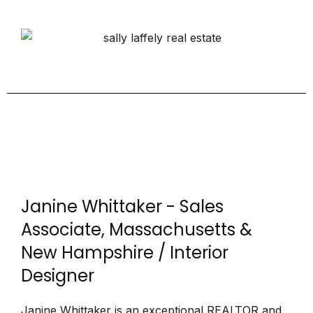
Janine Whittaker - Sales
Associate, Massachusetts &
New Hampshire / Interior
Designer
Janine Whittaker is an exceptional REALTOR and