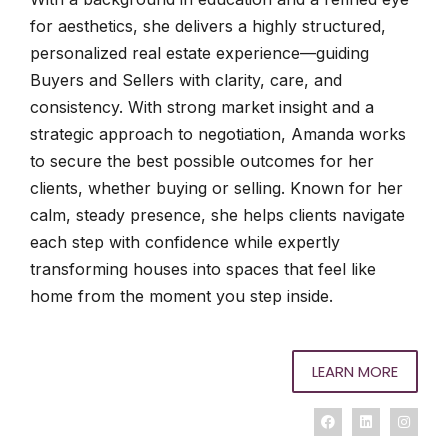
for aesthetics, she delivers a highly structured,
personalized real estate experience—guiding
Buyers and Sellers with clarity, care, and
consistency. With strong market insight and a
strategic approach to negotiation, Amanda works
to secure the best possible outcomes for her
clients, whether buying or selling. Known for her
calm, steady presence, she helps clients navigate
each step with confidence while expertly
transforming houses into spaces that feel like
home from the moment you step inside.
LEARN MORE