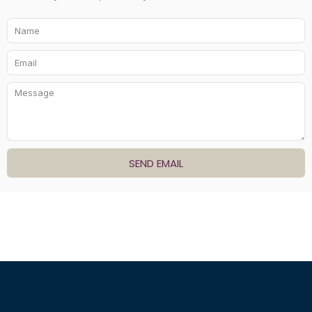
SEND EMAIL