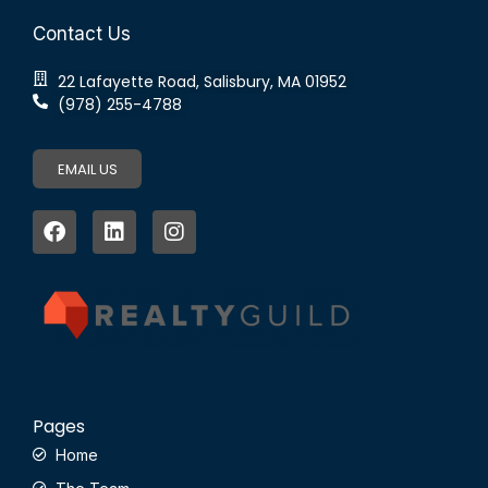
Contact Us
22 Lafayette Road, Salisbury, MA 01952
(978) 255-4788
EMAIL US
Pages
Home