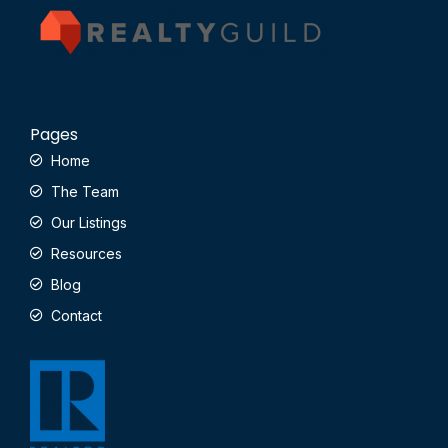
Pages
Home
The Team
Our Listings
Resources
Blog
Contact