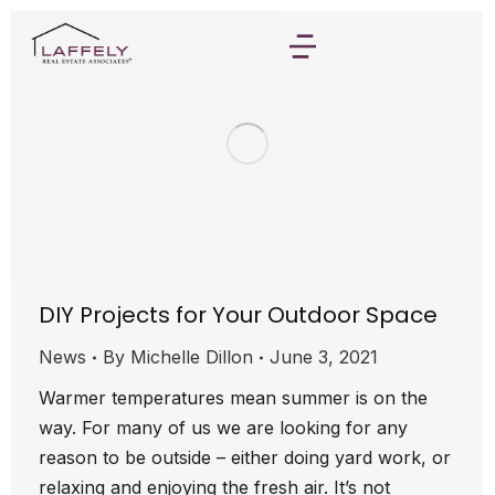
DIY Projects for Your Outdoor Space
News
By
Michelle Dillon
June 3, 2021
Warmer temperatures mean summer is on the
way. For many of us we are looking for any
reason to be outside – either doing yard work, or
relaxing and enjoying the fresh air. It’s not