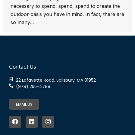
necessary to spend, spend, spend to create the
outdoor oasis you have in mind. In fact, there are
so many…
Contact Us
22 Lafayette Road, Salisbury, MA 01952
(978) 255-4788
EMAIL US