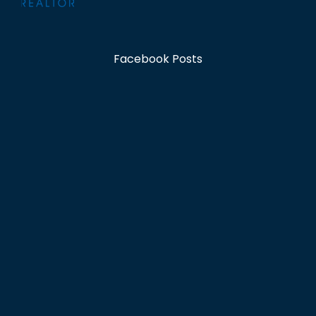
Facebook Posts