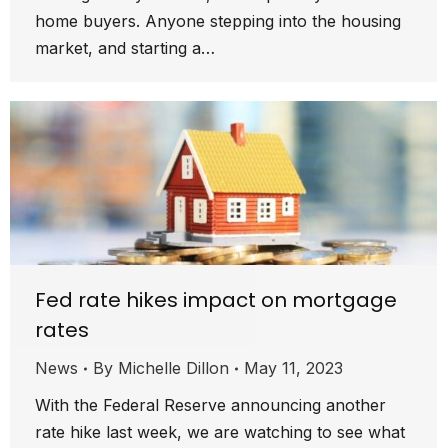
home buyers. Anyone stepping into the housing
market, and starting a…
Fed rate hikes impact on mortgage
rates
News
By
Michelle Dillon
May 11, 2023
With the Federal Reserve announcing another
rate hike last week, we are watching to see what