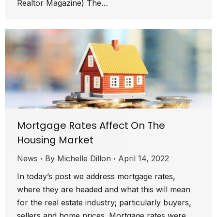
Realtor Magazine) The…
Mortgage Rates Affect On The
Housing Market
News
By
Michelle Dillon
April 14, 2022
In today’s post we address mortgage rates,
where they are headed and what this will mean
for the real estate industry; particularly buyers,
sellers and home prices. Mortgage rates were