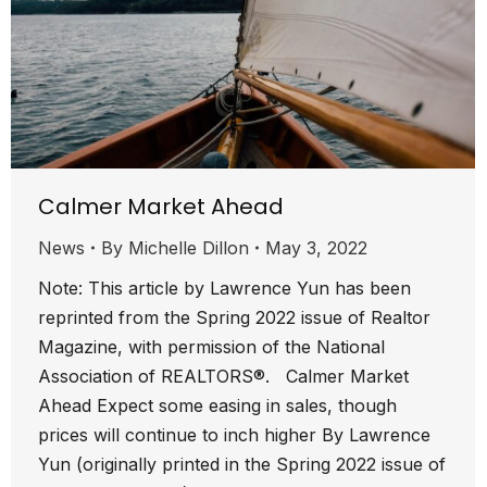
Calmer Market Ahead
News
By
Michelle Dillon
May 3, 2022
Note: This article by Lawrence Yun has been
reprinted from the Spring 2022 issue of Realtor
Magazine, with permission of the National
Association of REALTORS®. Calmer Market
Ahead Expect some easing in sales, though
prices will continue to inch higher By Lawrence
Yun (originally printed in the Spring 2022 issue of