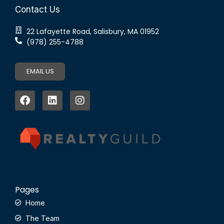
Contact Us
22 Lafayette Road, Salisbury, MA 01952
(978) 255-4788
EMAIL US
Pages
Home
The Team