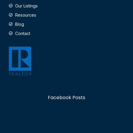
Our Listings
Resources
Blog
Contact
Facebook Posts