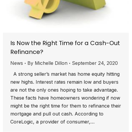
Is Now the Right Time for a Cash-Out
Refinance?
News
By
Michelle Dillon
September 24, 2020
A strong seller’s market has home equity hitting
new highs. Interest rates remain low and buyers
are not the only ones hoping to take advantage.
These facts have homeowners wondering if now
might be the right time for them to refinance their
mortgage and pull out cash. According to
CoreLogic, a provider of consumer,…