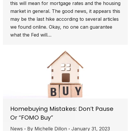
this will mean for mortgage rates and the housing
market in general. The good news, it appears this
may be the last hike according to several articles
we found online. Okay, no one can guarantee
what the Fed will…
Homebuying Mistakes: Don’t Pause
Or “FOMO Buy”
News
By
Michelle Dillon
January 31, 2023