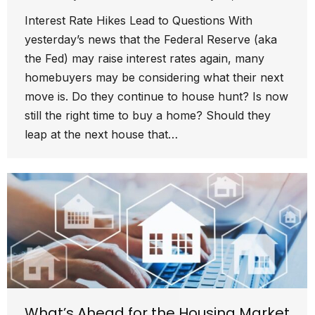
Interest Rate Hikes Lead to Questions With
yesterday’s news that the Federal Reserve (aka
the Fed) may raise interest rates again, many
homebuyers may be considering what their next
move is. Do they continue to house hunt? Is now
still the right time to buy a home? Should they
leap at the next house that…
What’s Ahead for the Housing Market