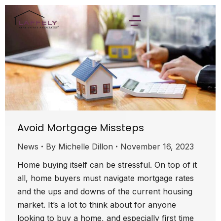
Avoid Mortgage Missteps
News
By
Michelle Dillon
November 16, 2023
Home buying itself can be stressful. On top of it
all, home buyers must navigate mortgage rates
and the ups and downs of the current housing
market. It’s a lot to think about for anyone
looking to buy a home, and especially first time