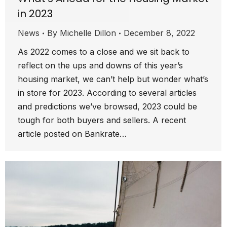
in 2023
News
By
Michelle Dillon
December 8, 2022
As 2022 comes to a close and we sit back to
reflect on the ups and downs of this year’s
housing market, we can’t help but wonder what’s
in store for 2023. According to several articles
and predictions we’ve browsed, 2023 could be
tough for both buyers and sellers. A recent
article posted on Bankrate…