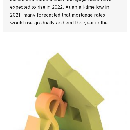
expected to rise in 2022. At an all-time low in
2021, many forecasted that mortgage rates
would rise gradually and end this year in the…