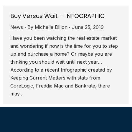
Buy Versus Wait – INFOGRAPHIC
News
By
Michelle Dillon
June 25, 2019
Have you been watching the real estate market
and wondering if now is the time for you to step
up and purchase a home? Or maybe you are
thinking you should wait until next year…
According to a recent Infographic created by
Keeping Current Matters with stats from
CoreLogic, Freddie Mac and Bankrate, there
may…