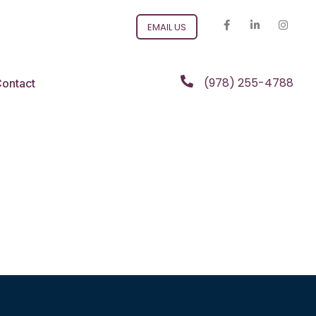
EMAIL US
(978) 255-4788
ontact