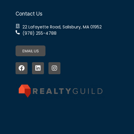
Contact Us
22 Lafayette Road, Salisbury, MA 01952
(978) 255-4788
EMAIL US