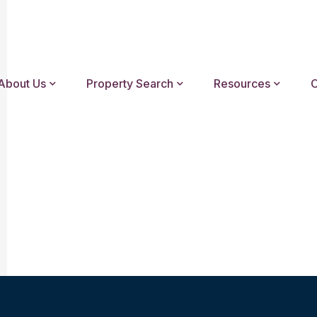
About Us
Property Search
Resources
C