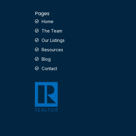
Pages
Home
The Team
Our Listings
Resources
Blog
Contact