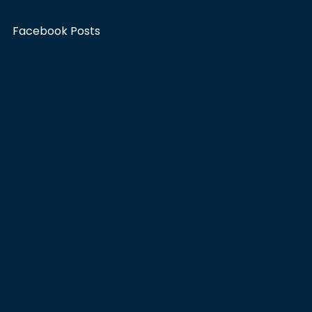
Facebook Posts