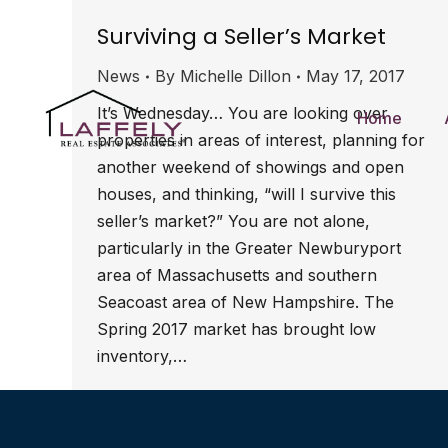
Surviving a Seller’s Market
News
By
Michelle Dillon
May 17, 2017
It’s Wednesday… You are looking over
Home
properties in areas of interest, planning for
another weekend of showings and open
houses, and thinking, “will I survive this
seller’s market?” You are not alone,
particularly in the Greater Newburyport
area of Massachusetts and southern
Seacoast area of New Hampshire. The
Spring 2017 market has brought low
inventory,…