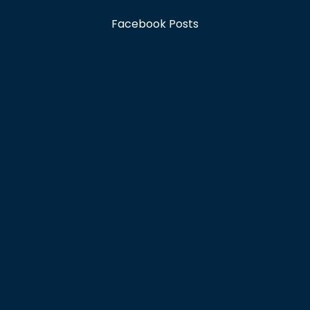
Facebook Posts