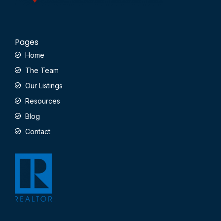
Pages
Home
The Team
Our Listings
Resources
Blog
Contact