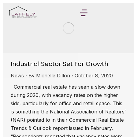
Industrial Sector Set For Growth
News
By
Michelle Dillon
October 8, 2020
Commercial real estate has seen a slow down
during 2020, with vacancy rates on the higher
side; particularly for office and retail space. This
is something the National Association of Realtors’
(NAR) pointed to in their Commercial Real Estate
Trends & Outlook report issued in February.
“Respondents reported that vacancy rates were