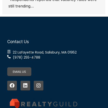
still trending…
Contact Us
22 Lafayette Road, Salisbury, MA 01952
(978) 255-4788
EMAIL US