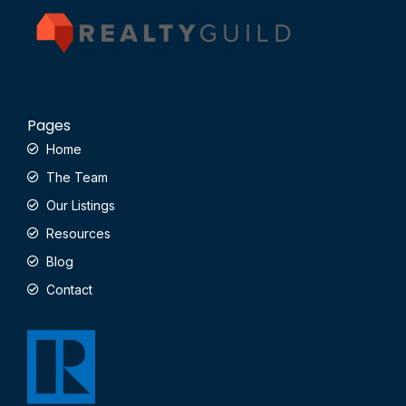
Pages
Home
The Team
Our Listings
Resources
Blog
Contact