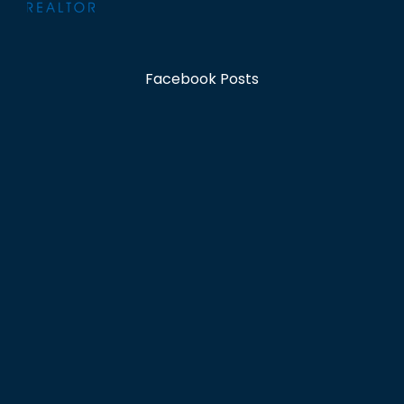
Facebook Posts