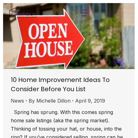
10 Home Improvement Ideas To
Consider Before You List
News
By
Michelle Dillon
April 9, 2019
Spring has sprung. With this comes spring
home sale listings (aka the spring market).
Thinking of tossing your hat, or house, into the
ring? If you’ve considered selling, spring can be