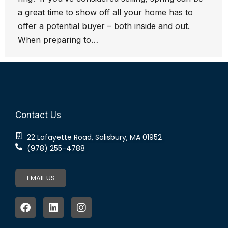
a great time to show off all your home has to
offer a potential buyer – both inside and out.
When preparing to…
Contact Us
22 Lafayette Road, Salisbury, MA 01952
(978) 255-4788
EMAIL US