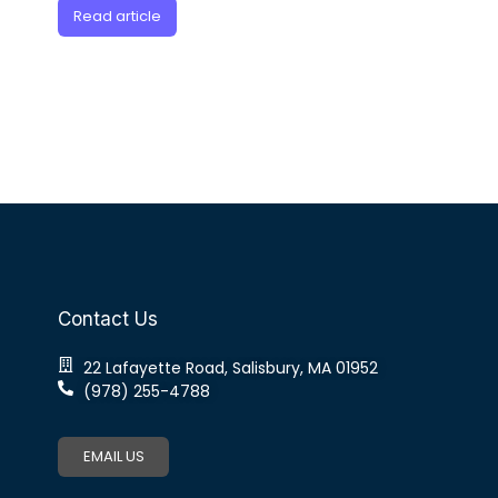
Read article
Contact Us
22 Lafayette Road, Salisbury, MA 01952
(978) 255-4788
EMAIL US