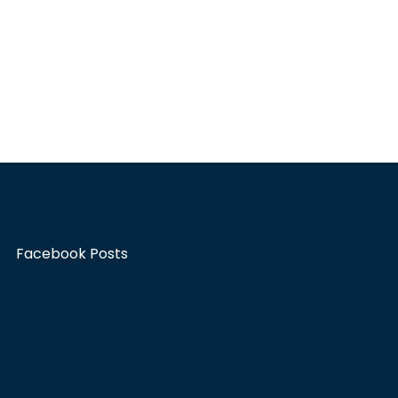
Facebook Posts