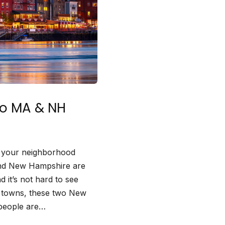
to MA & NH
in your neighborhood
 and New Hampshire are
d it’s not hard to see
n towns, these two New
 people are…