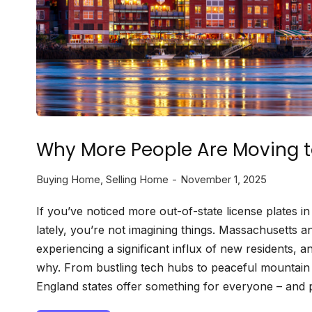
Why More People Are Moving 
Buying Home
,
Selling Home
November 1, 2025
If you’ve noticed more out-of-state license plates 
lately, you’re not imagining things. Massachusetts
experiencing a significant influx of new residents, an
why. From bustling tech hubs to peaceful mountai
England states offer something for everyone – and