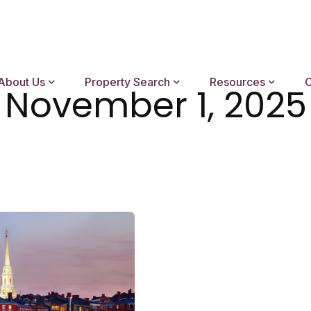
About Us
Property Search
Resources
C
November 1, 2025