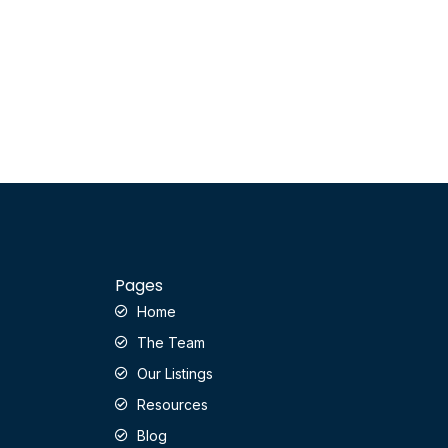
Pages
Home
The Team
Our Listings
Resources
Blog