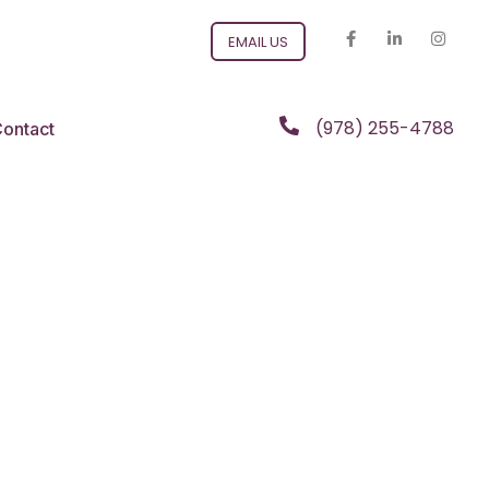
EMAIL US
(978) 255-4788
ontact