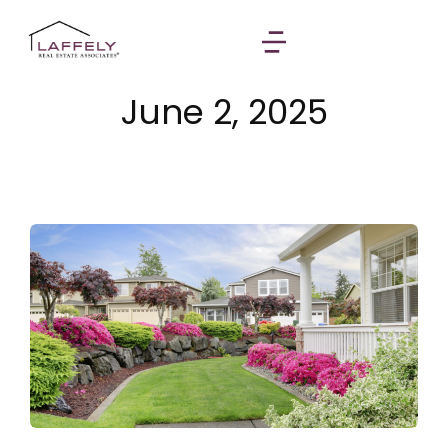
June 2, 2025