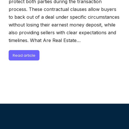
protect both parties during the transaction
process. These contractual clauses allow buyers
to back out of a deal under specific circumstances
without losing their earnest money deposit, while
also providing sellers with clear expectations and
timelines. What Are Real Estate…
Read article