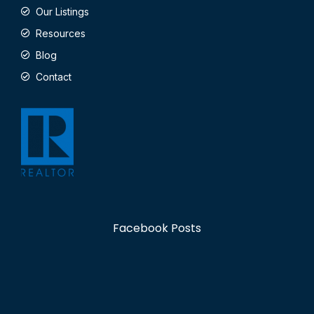
Our Listings
Resources
Blog
Contact
Facebook Posts