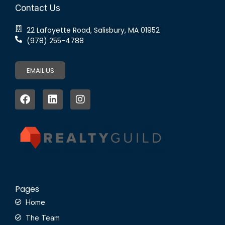
Contact Us
22 Lafayette Road, Salisbury, MA 01952
(978) 255-4788
EMAIL US
Pages
Home
The Team