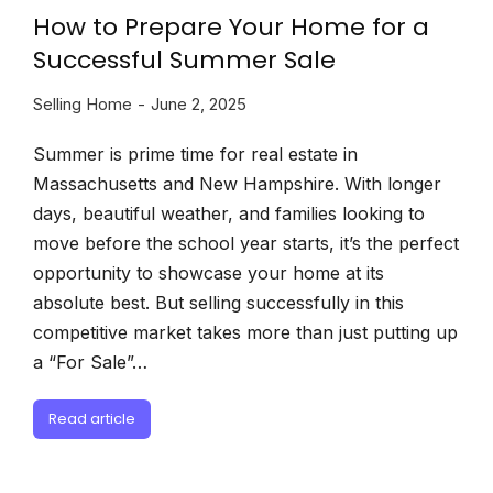
How to Prepare Your Home for a
Successful Summer Sale
Selling Home
June 2, 2025
Summer is prime time for real estate in
Massachusetts and New Hampshire. With longer
days, beautiful weather, and families looking to
move before the school year starts, it’s the perfect
opportunity to showcase your home at its
absolute best. But selling successfully in this
competitive market takes more than just putting up
a “For Sale”…
Read article