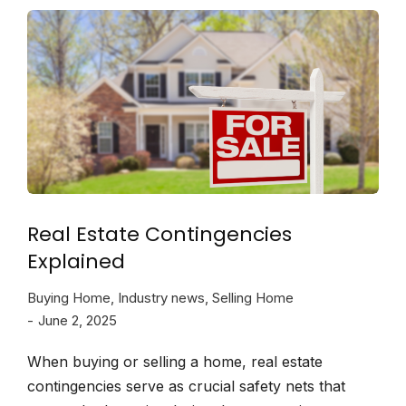
Real Estate Contingencies
Explained
Buying Home
,
Industry news
,
Selling Home
June 2, 2025
When buying or selling a home, real estate
contingencies serve as crucial safety nets that