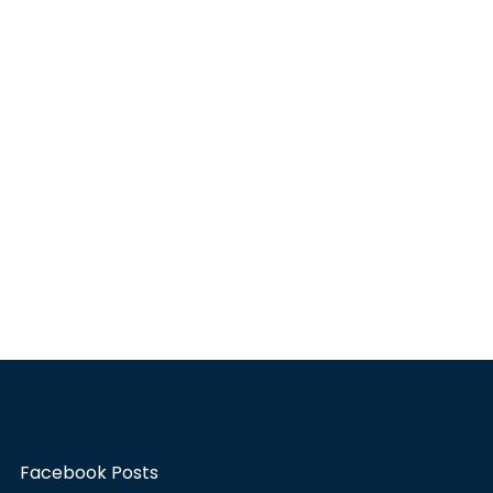
Facebook Posts