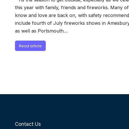
this year with family, friends and fireworks. Many o
know and love are back on, with safety recommenda
include fourth of July fireworks shows in Amesbur
as well as Portsmouth…
Read article
Contact Us