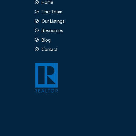
Home
The Team
Our Listings
Resources
Blog
Contact