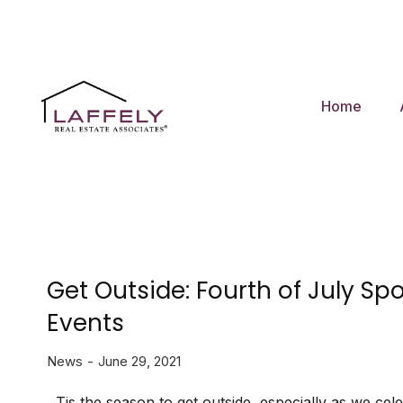
Home
Get Outside: Fourth of July Spo
Events
News
June 29, 2021
Tis the season to get outside, especially as we cele