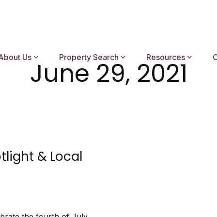
About Us
Property Search
Resources
C
June 29, 2021
tlight & Local
brate the fourth of July