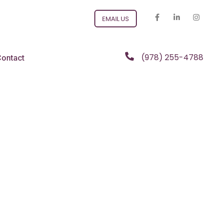
EMAIL US
(978) 255-4788
ontact