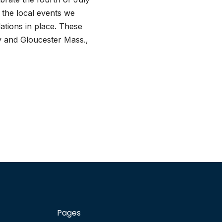
f the local events we
tions in place. These
y and Gloucester Mass.,
Pages