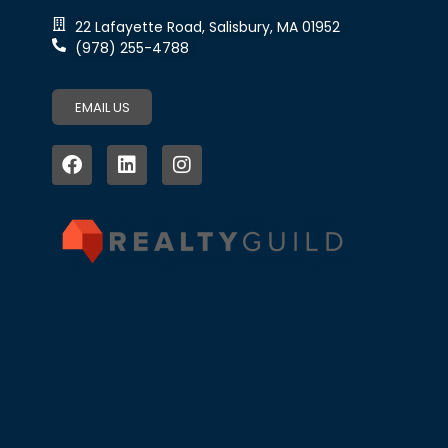
22 Lafayette Road, Salisbury, MA 01952
(978) 255-4788
EMAIL US