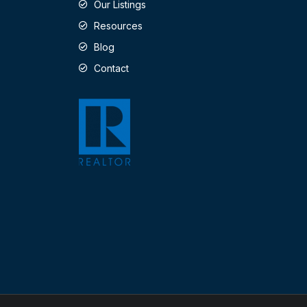
Our Listings
Resources
Blog
Contact