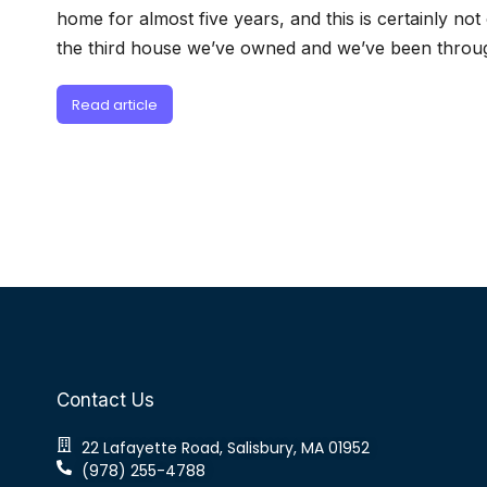
home for almost five years, and this is certainly not 
the third house we’ve owned and we’ve been throug
Read article
Contact Us
22 Lafayette Road, Salisbury, MA 01952
(978) 255-4788