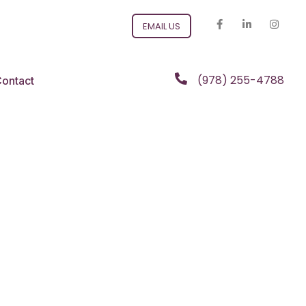
EMAIL US
(978) 255-4788
ontact