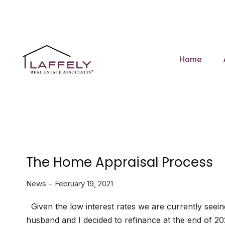
Home
The Home Appraisal Process
News
February 19, 2021
Given the low interest rates we are currently seei
husband and I decided to refinance at the end of 20