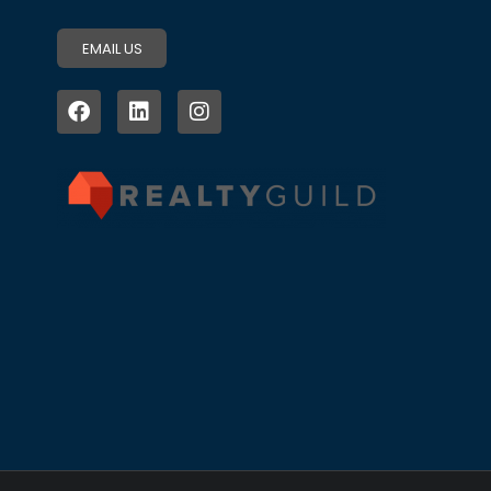
EMAIL US