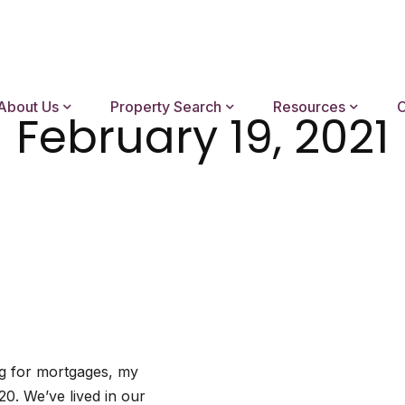
About Us
Property Search
Resources
C
February 19, 2021
ng for mortgages, my
20. We’ve lived in our