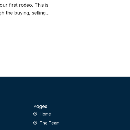
our first rodeo. This is
h the buying, selling…
Pages
Home
The Team