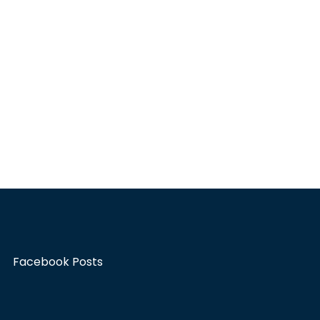
Facebook Posts