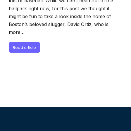
lots of baseball. While we can’t head out to the
ballpark right now, for this post we thought it
might be fun to take a look inside the home of
Boston’s beloved slugger, David Ortiz; who is
more…
Read article