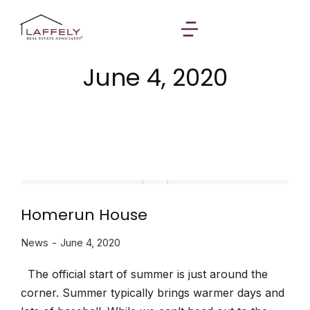
June 4, 2020
Homerun House
News
June 4, 2020
The official start of summer is just around the
corner. Summer typically brings warmer days and