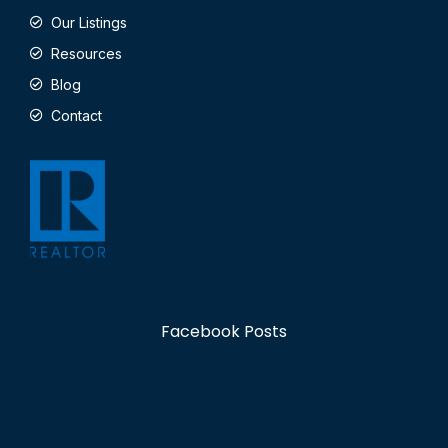
Our Listings
Resources
Blog
Contact
Facebook Posts