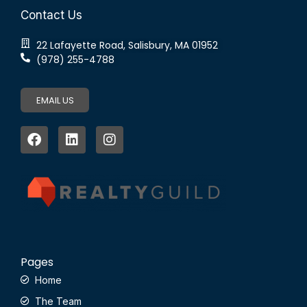
Contact Us
22 Lafayette Road, Salisbury, MA 01952
(978) 255-4788
EMAIL US
Pages
Home
The Team