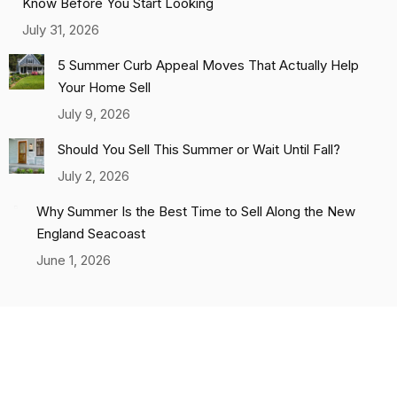
Know Before You Start Looking
July 31, 2026
5 Summer Curb Appeal Moves That Actually Help
Your Home Sell
July 9, 2026
Should You Sell This Summer or Wait Until Fall?
July 2, 2026
Why Summer Is the Best Time to Sell Along the New
England Seacoast
June 1, 2026