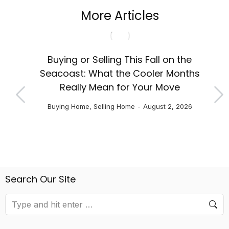
More Articles
Fir
chool
Buying or Selling This Fall on the
NH
Seacoast: What the Cooler Months
Really Mean for Your Move
Buying Home
,
Selling Home
August 2, 2026
Search Our Site