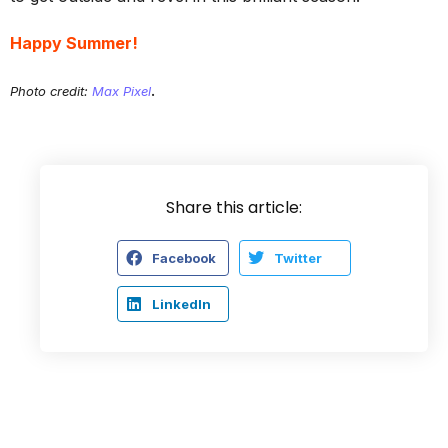
Happy Summer!
.
Photo credit:
Max Pixel
Share this article:
Facebook
Twitter
LinkedIn