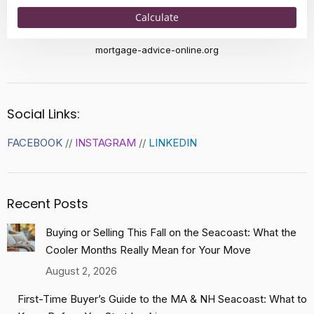
Calculate
mortgage-advice-online.org
Social Links:
FACEBOOK
//
INSTAGRAM
//
LINKEDIN
Recent Posts
Buying or Selling This Fall on the Seacoast: What the
Cooler Months Really Mean for Your Move
August 2, 2026
First-Time Buyer’s Guide to the MA & NH Seacoast: What to