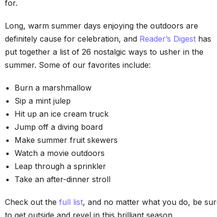
for.
Long, warm summer days enjoying the outdoors are
definitely cause for celebration, and
Reader’s Digest
has
put together a list of 26 nostalgic ways to usher in the
summer. Some of our favorites include:
Burn a marshmallow
Sip a mint julep
Hit up an ice cream truck
Jump off a diving board
Make summer fruit skewers
Watch a movie outdoors
Leap through a sprinkler
Take an after-dinner stroll
Check out the
full list
, and no matter what you do, be su
to get outside and revel in this brilliant season.