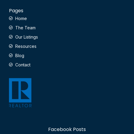
Pages
Home
The Team
Our Listings
Resources
Blog
Contact
Facebook Posts