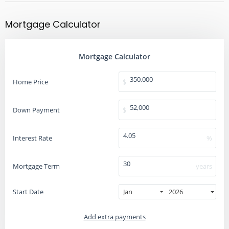
Mortgage Calculator
Mortgage Calculator
Home Price
$
Down Payment
$
Interest Rate
%
Mortgage Term
years
Start Date
Jan
2026
Add extra payments
To monthly
Extra yearly
$
$
Jan