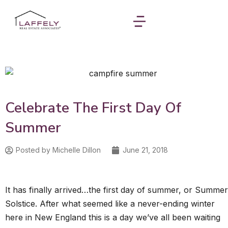
Celebrate The First Day Of
Summer
Posted by
Michelle Dillon
June 21, 2018
It has finally arrived…the first day of summer, or Summer
Solstice. After what seemed like a never-ending winter
here in New England this is a day we’ve all been waiting