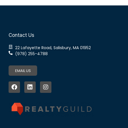
Contact Us
22 Lafayette Road, Salisbury, MA 01952
(978) 255-4788
EMAIL US