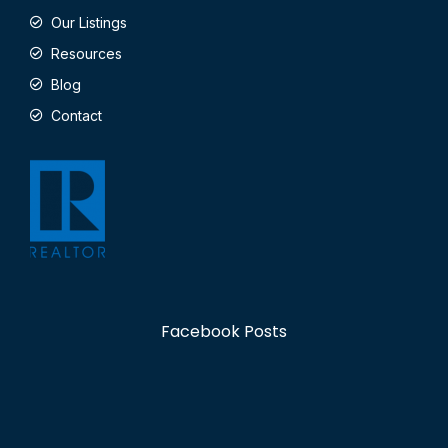
Our Listings
Resources
Blog
Contact
Facebook Posts