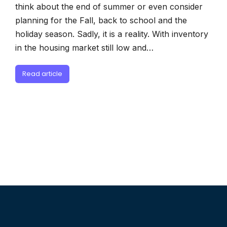
think about the end of summer or even consider
planning for the Fall, back to school and the
holiday season. Sadly, it is a reality. With inventory
in the housing market still low and…
Read article