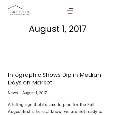
August 1, 2017
Infographic Shows Dip in Median
Days on Market
News
August 1, 2017
A telling sign that it’s time to plan for the Fall
August first is here…I know, we are not ready to