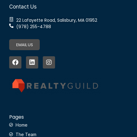
Contact Us
22 Lafayette Road, Salisbury, MA 01952
(978) 255-4788
EMAIL US
Pages
Home
The Team